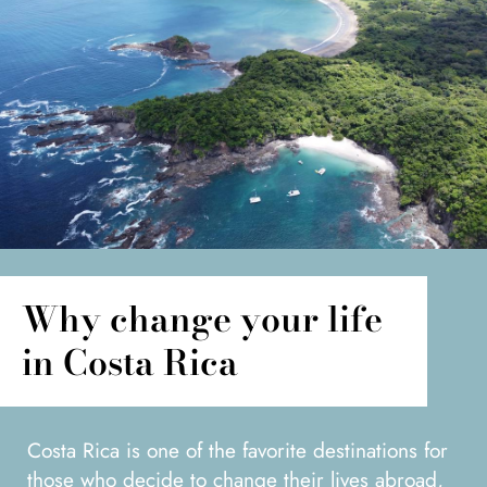
Why change your life
in Costa Rica
Costa Rica is one of the favorite destinations for
those who decide to change their lives abroad,