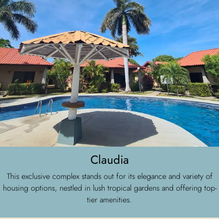
Claudia
This exclusive complex stands out for its elegance and variety of
housing options, nestled in lush tropical gardens and offering top-
tier amenities.