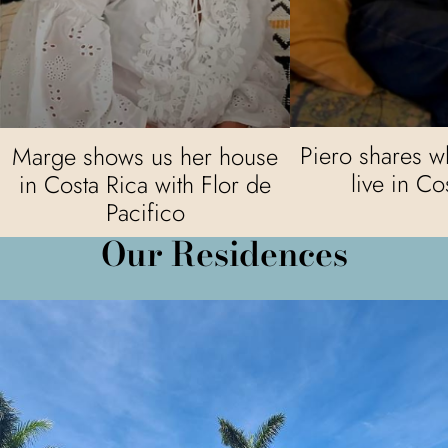
Piero shares wha
Marge shows us her house
live in Co
in Costa Rica with Flor de
Pacifico
Our Residences