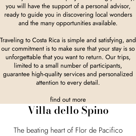
you will have the support of a personal advisor,
ready to guide you in discovering local wonders
and the many opportunities available.
Traveling to Costa Rica is simple and satisfying, and
our commitment is to make sure that your stay is so
unforgettable that you want to return. Our trips,
limited to a small number of participants,
guarantee high-quality services and personalized
attention to every detail.
find out more
Villa dello Spino
The beating heart of Flor de Pacifico