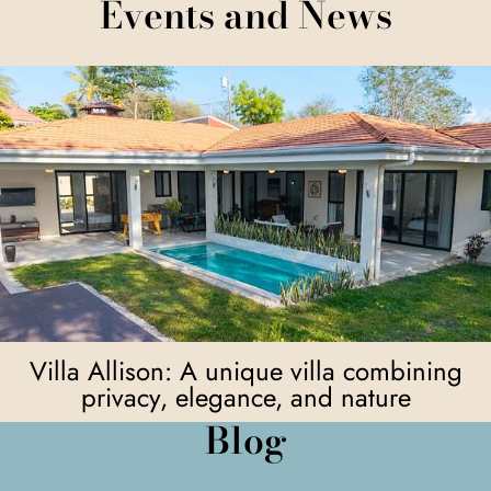
Events and News
Villa Allison: A unique villa combining
privacy, elegance, and nature
Blog