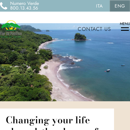
Numero Verde
ITA
ENG
800.13.43.56
MENU
CONTACT US
Changing your life