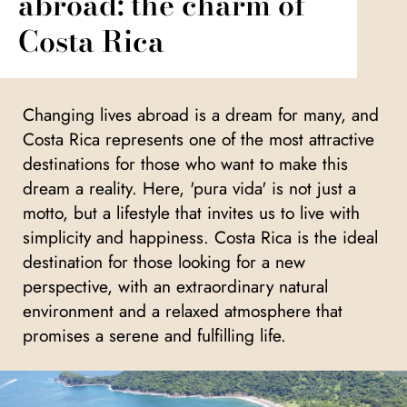
abroad: the charm of
Costa Rica
Changing lives abroad is a dream for many, and
Costa Rica represents one of the most attractive
destinations for those who want to make this
dream a reality. Here, 'pura vida' is not just a
motto, but a lifestyle that invites us to live with
simplicity and happiness. Costa Rica is the ideal
destination for those looking for a new
perspective, with an extraordinary natural
environment and a relaxed atmosphere that
promises a serene and fulfilling life.