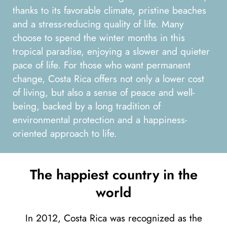
thanks to its favorable climate, pristine beaches
and a stress-reducing quality of life. Many
choose to spend the winter months in this
tropical paradise, enjoying a slower and quieter
pace of life. For those who want permanent
change, Costa Rica offers not only a lower cost
of living, but also a sense of peace and well-
being, backed by a long tradition of
environmental protection and a happiness-
oriented approach to life.
The happiest country in the
world
In 2012, Costa Rica was recognized as the