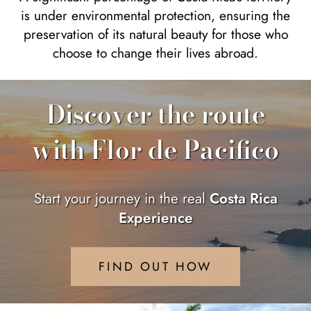
is under environmental protection, ensuring the
preservation of its natural beauty for those who
choose to change their lives abroad.
Discover the route
with Flor de Pacifico
Start your journey in the real
Costa Rica
Experience
FIND OUT HOW