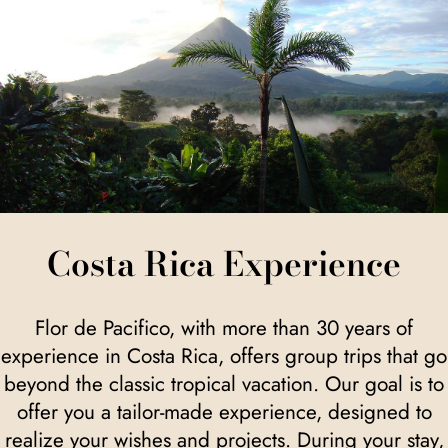
Costa Rica Experience
Flor de Pacifico, with more than 30 years of
experience in Costa Rica, offers group trips that go
beyond the classic tropical vacation. Our goal is to
offer you a tailor-made experience, designed to
realize your wishes and projects. During your stay,