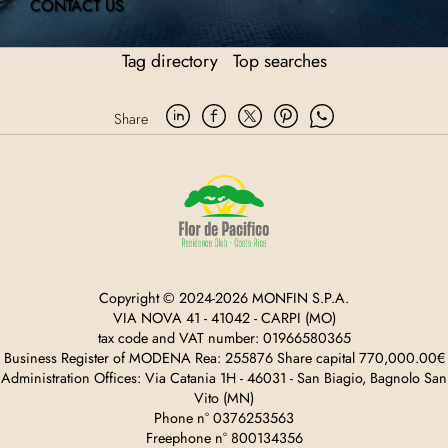
CONTACT US
Tag directory
Top searches
Share
Copyright © 2024-2026 MONFIN S.P.A.
VIA NOVA 41 - 41042 - CARPI (MO)
tax code and VAT number: 01966580365
Business Register of MODENA Rea: 255876 Share capital 770,000.00€
Administration Offices: Via Catania 1H - 46031 - San Biagio, Bagnolo San
Vito (MN)
Phone n° 0376253563
Freephone n° 800134356