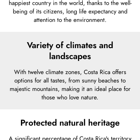
happiest country in the world, thanks to the well-
being of its citizens, long life expectancy and
attention to the environment.
Variety of climates and
landscapes
With twelve climate zones, Costa Rica offers
options for all tastes, from sunny beaches to
majestic mountains, making it an ideal place for
those who love nature.
Protected natural heritage
A significant percentage of Costa Rica's territory