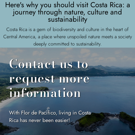
Here's why you should visit Costa Rica: a
journey through nature, culture and
sustainability
Costa Rica is a gem of biodiversity and culture in the heart of
Central America, a place where unspoiled nature meets a society
deeply committed to sustainability.
Contact us to
request more
information
With Flor de Pacifico, living in Costa
Rica has never been easier!