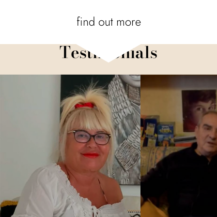
find out more
Testimonials