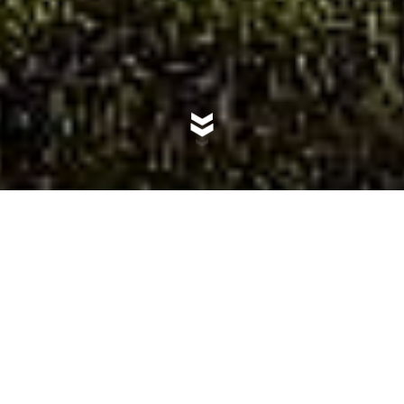
Villa dello Spino: The
Beating Heart of Flor de
Pacifico
Welcome to Villa dello Spino, Flor de Pacifico's