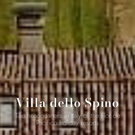
Villa dello Spino
The headquarters in Italy of the Flor de
Pacifico holiday resorts