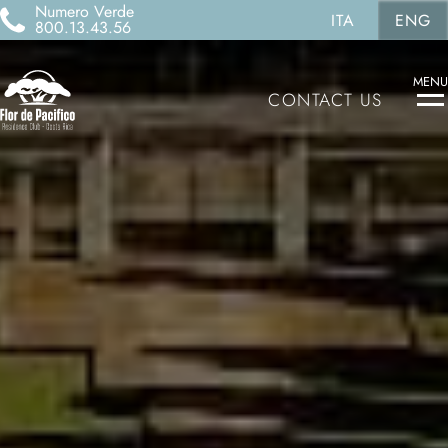
Numero Verde
ITA
ENG
800.13.43.56
MENU
CONTACT US