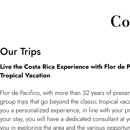
Co
Our Trips
Live the Costa Rica Experience with Flor de P
Tropical Vacation
Flor de Pacifico, with more than 32 years of presen
group trips that go beyond the classic tropical va
you a personalized experience, in line with your 
your stay, you will have a dedicated consultant at 
you in exploring the area and the various opportuni