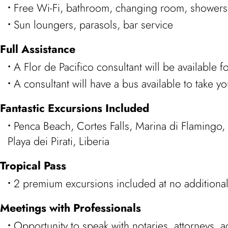
Free Wi-Fi, bathroom, changing room, showers
Sun loungers, parasols, bar service
Full Assistance
A Flor de Pacifico consultant will be available f
A consultant will have a bus available to take yo
Fantastic Excursions Included
Penca Beach, Cortes Falls, Marina di Flamingo,
Playa dei Pirati, Liberia
Tropical Pass
2 premium excursions included at no additional
Meetings with Professionals
Opportunity to speak with notaries, attorneys,