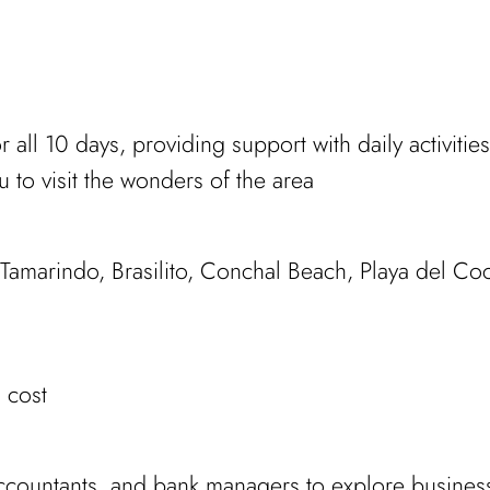
or all 10 days, providing support with daily activit
u to visit the wonders of the area
 Tamarindo, Brasilito, Conchal Beach, Playa del Co
 cost
 accountants, and bank managers to explore busines