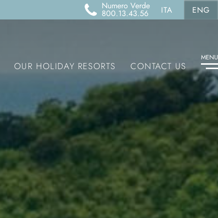
Numero Verde
ITA
ENG
800.13.43.56
MENU
OUR HOLIDAY RESORTS
CONTACT US