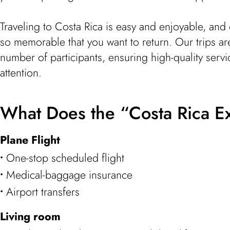
Traveling to Costa Rica is easy and enjoyable, and 
so memorable that you want to return. Our trips ar
number of participants, ensuring high-quality serv
attention.
What Does the “Costa Rica E
Plane Flight
One-stop scheduled flight
Medical-baggage insurance
Airport transfers
Living room