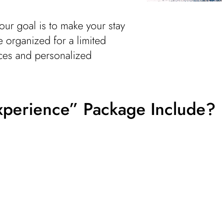
our goal is to make your stay
e organized for a limited
ices and personalized
xperience” Package Include?