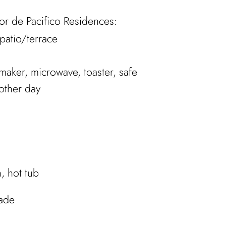
Flor de Pacifico Residences:
patio/terrace
 maker, microwave, toaster, safe
other day
, hot tub
hade