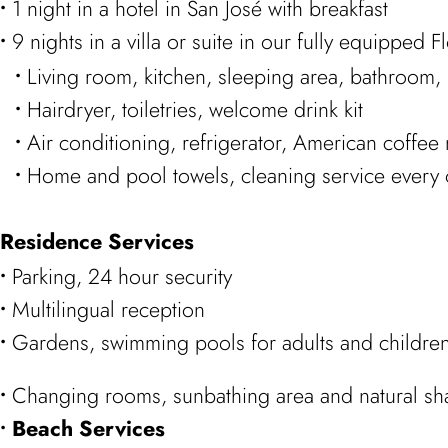
1 night in a hotel in San José with breakfast
9 nights in a villa or suite in our fully equipped 
Living room, kitchen, sleeping area, bathroom, 
Hairdryer, toiletries, welcome drink kit
Air conditioning, refrigerator, American coffee
Home and pool towels, cleaning service every 
Residence Services
Parking, 24 hour security
Multilingual reception
Gardens, swimming pools for adults and children
Changing rooms, sunbathing area and natural s
Beach Services