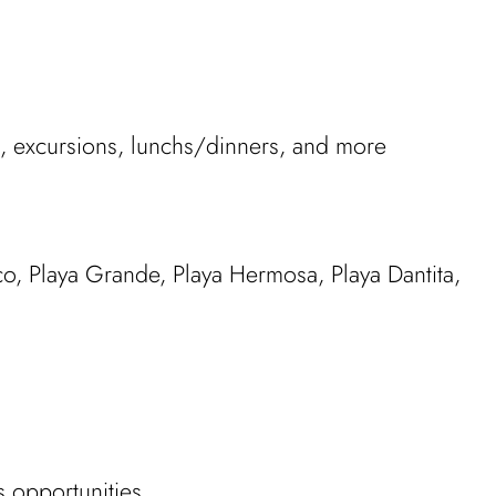
ies, excursions, lunchs/dinners, and more
co, Playa Grande, Playa Hermosa, Playa Dantita,
s opportunities