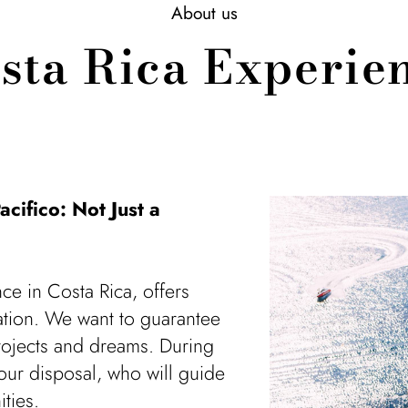
About us
sta Rica Experie
acifico: Not Just a
ce in Costa Rica, offers
cation. We want to guarantee
projects and dreams. During
your disposal, who will guide
ties.