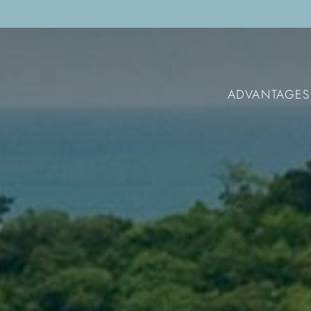
ADVANTAGES