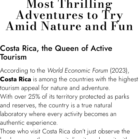
Most Thrilling
Adventures to Try
Amid Nature and Fun
Costa Rica, the Queen of Active
Tourism
According to the
World Economic Forum
(2023),
Costa Rica
is among the countries with the highest
tourism appeal for nature and adventure.
With over 25% of its territory protected as parks
and reserves, the country is a true natural
laboratory where every activity becomes an
authentic experience.
Those who visit Costa Rica don’t just observe the