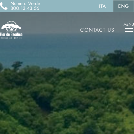
Numero Verde
ITA
ENG
800.13.43.56
MENU
CONTACT US