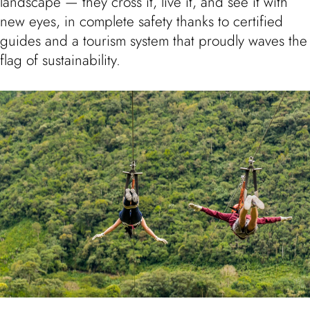
landscape — they cross it, live it, and see it with
new eyes, in complete safety thanks to certified
guides and a tourism system that proudly waves the
flag of sustainability.