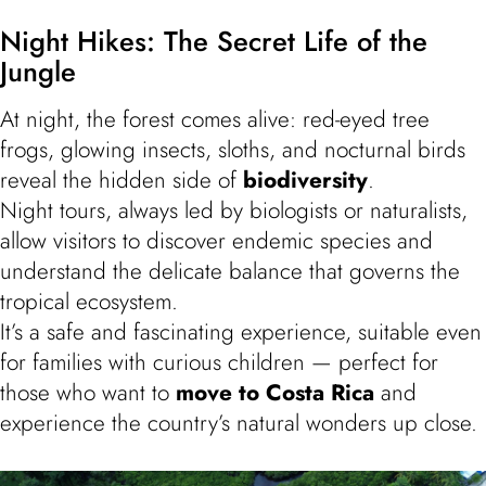
Night Hikes: The Secret Life of the
Jungle
At night, the forest comes alive: red-eyed tree
frogs, glowing insects, sloths, and nocturnal birds
reveal the hidden side of
biodiversity
.
Night tours, always led by biologists or naturalists,
allow visitors to discover endemic species and
understand the delicate balance that governs the
tropical ecosystem.
It’s a safe and fascinating experience, suitable even
for families with curious children — perfect for
those who want to
move to Costa Rica
and
experience the country’s natural wonders up close.