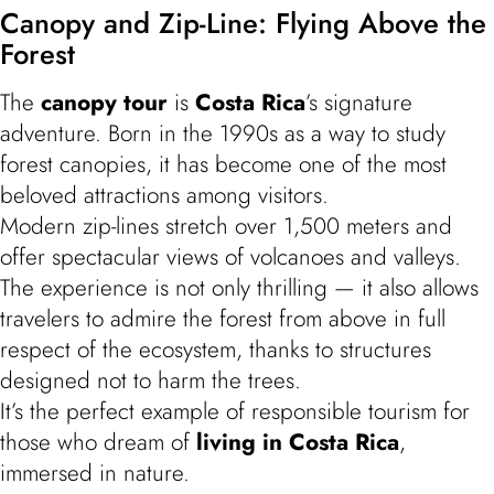
Canopy and Zip-Line: Flying Above the
Forest
The
canopy tour
is
Costa Rica
’s signature
adventure. Born in the 1990s as a way to study
forest canopies, it has become one of the most
beloved attractions among visitors.
Modern zip-lines stretch over 1,500 meters and
offer spectacular views of volcanoes and valleys.
The experience is not only thrilling — it also allows
travelers to admire the forest from above in full
respect of the ecosystem, thanks to structures
designed not to harm the trees.
It’s the perfect example of responsible tourism for
those who dream of
living in Costa Rica
,
immersed in nature.