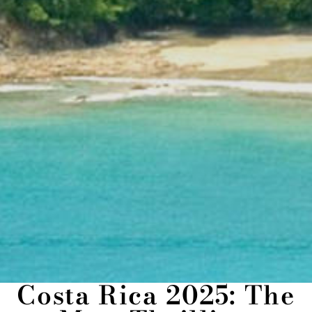
Costa Rica 2025: The