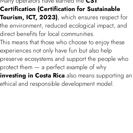
Many operators have earned the
CST
Certification (Certification for Sustainable
Tourism, ICT, 2023)
, which ensures respect for
the environment, reduced ecological impact, and
direct benefits for local communities.
This means that those who choose to enjoy these
experiences not only have fun but also help
preserve ecosystems and support the people who
protect them — a perfect example of why
investing in Costa Rica
also means supporting an
ethical and responsible development model.
Experience It with Flor de Pacifico
Taking part in these activities is the best way to
discover whether
Costa Rica
could become your
new home.