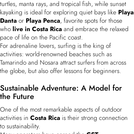
turtles, manta rays, and tropical fish, while sunset
kayaking is ideal for exploring quiet bays like
Playa
Danta
or
Playa Penca
, favorite spots for those
who
live in Costa Rica
and embrace the relaxed
pace of life on the Pacific coast.
For adrenaline lovers, surfing is the king of
activities: world-renowned beaches such as
Tamarindo and Nosara attract surfers from across
the globe, but also offer lessons for beginners.
Sustainable Adventure: A Model for
the Future
One of the most remarkable aspects of outdoor
activities in
Costa Rica
is their strong connection
to sustainability.