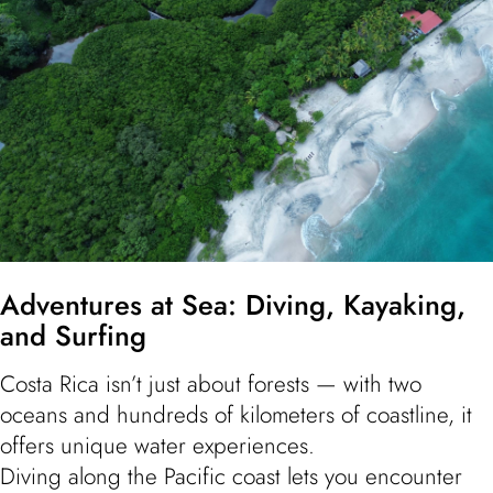
Adventures at Sea: Diving, Kayaking,
and Surfing
Costa Rica isn’t just about forests — with two
oceans and hundreds of kilometers of coastline, it
offers unique water experiences.
Diving along the Pacific coast lets you encounter