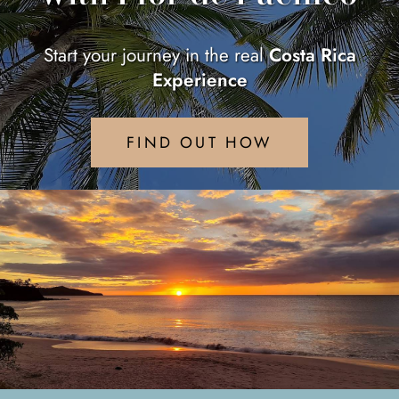
Start your journey in the real
Costa Rica
Experience
FIND OUT HOW