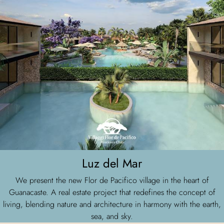
Luz del Mar
We present the new Flor de Pacifico village in the heart of
Guanacaste. A real estate project that redefines the concept of
living, blending nature and architecture in harmony with the earth,
sea, and sky.