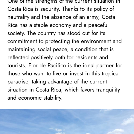
One of the strengths of the current situation in
Costa Rica is security. Thanks to its policy of
neutrality and the absence of an army, Costa
Rica has a stable economy and a peaceful
society. The country has stood out for its
commitment to protecting the environment and
maintaining social peace, a condition that is
reflected positively both for residents and
tourists. Flor de Pacifico is the ideal partner for
those who want to live or invest in this tropical
paradise, taking advantage of the current
situation in Costa Rica, which favors tranquility
and economic stability.