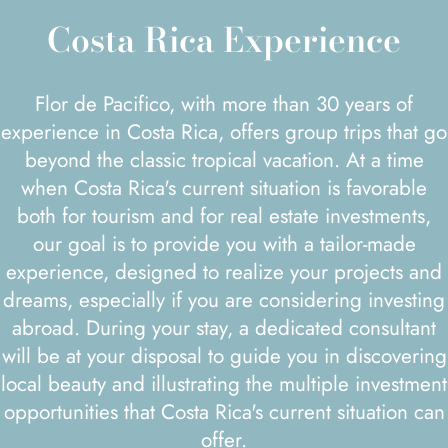
Costa Rica Experience
Flor de Pacifico, with more than 30 years of
experience in Costa Rica, offers group trips that go
beyond the classic tropical vacation. At a time
when Costa Rica's current situation is favorable
both for tourism and for real estate investments,
our goal is to provide you with a tailor-made
experience, designed to realize your projects and
dreams, especially if you are considering investing
abroad. During your stay, a dedicated consultant
will be at your disposal to guide you in discovering
local beauty and illustrating the multiple investment
opportunities that Costa Rica's current situation can
offer.