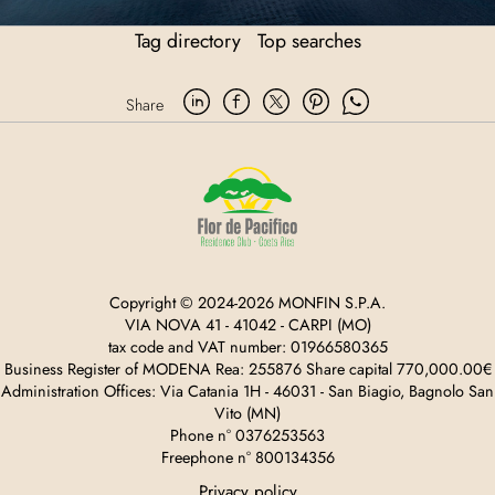
Tag directory
Top searches
Share
Copyright © 2024-2026 MONFIN S.P.A.
VIA NOVA 41 - 41042 - CARPI (MO)
tax code and VAT number: 01966580365
Business Register of MODENA Rea: 255876 Share capital 770,000.00€
Administration Offices: Via Catania 1H - 46031 - San Biagio, Bagnolo San
Vito (MN)
Phone n° 0376253563
Freephone n° 800134356
Privacy policy