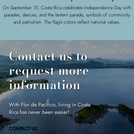
On September 15, Costa Rica celebrates Independence Day with
parades, dances, and the lantern parade, symbols of community
and patriotism. The flag's colors reflect national values.
Contact us to
request more
information
With Flor de Pacifico, living in Costa
Rica has never been easier!
CONTACT US