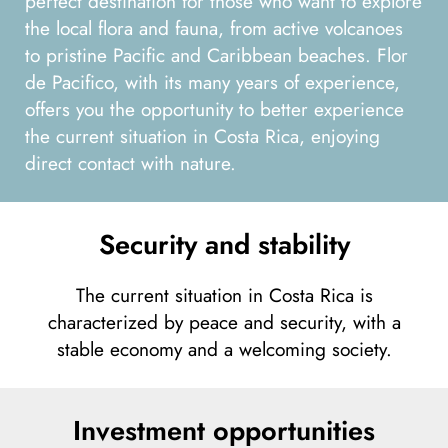
perfect destination for those who want to explore
the local flora and fauna, from active volcanoes
to pristine Pacific and Caribbean beaches. Flor
de Pacifico, with its many years of experience,
offers you the opportunity to better experience
the current situation in Costa Rica, enjoying
direct contact with nature.
Security and stability
The current situation in Costa Rica is
characterized by peace and security, with a
stable economy and a welcoming society.
Investment opportunities