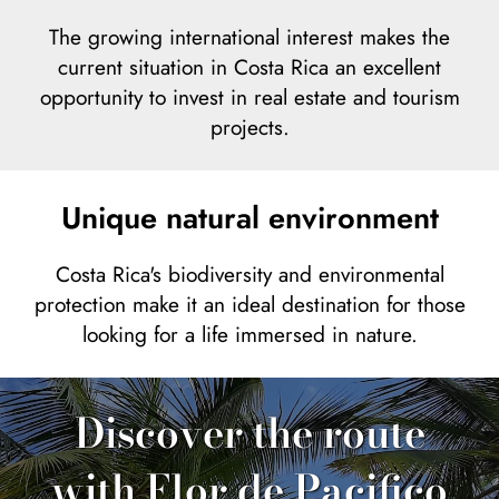
The growing international interest makes the
current situation in Costa Rica an excellent
opportunity to invest in real estate and tourism
projects.
Unique natural environment
Costa Rica's biodiversity and environmental
protection make it an ideal destination for those
looking for a life immersed in nature.
Discover the route
with Flor de Pacifico