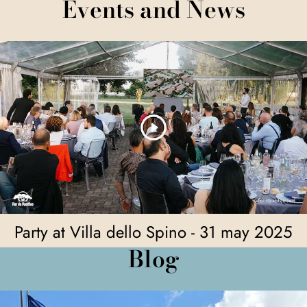
Events and News
Party at Villa dello Spino - 31 may 2025
Blog