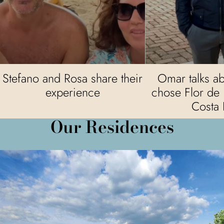
Stefano and Rosa share their
Omar talks a
experience
chose Flor de 
Costa 
Our Residences