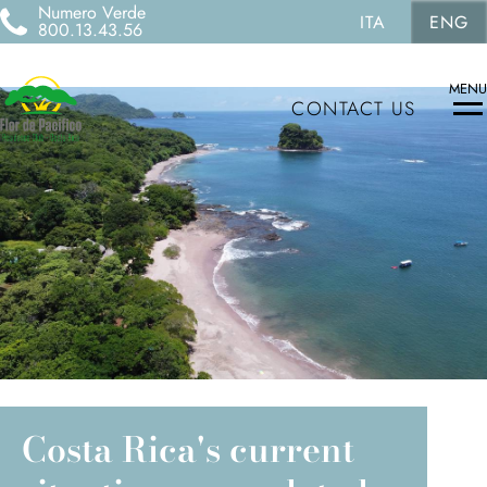
Numero Verde
ITA
ENG
800.13.43.56
MENU
CONTACT US
Costa Rica's current