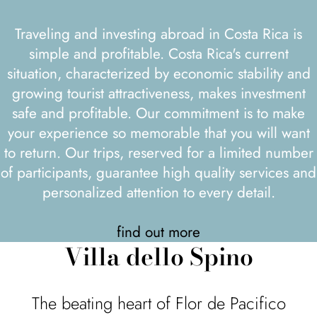
Traveling and investing abroad in Costa Rica is
simple and profitable. Costa Rica's current
situation, characterized by economic stability and
growing tourist attractiveness, makes investment
safe and profitable. Our commitment is to make
your experience so memorable that you will want
to return. Our trips, reserved for a limited number
of participants, guarantee high quality services and
personalized attention to every detail.
find out more
Villa dello Spino
The beating heart of Flor de Pacifico