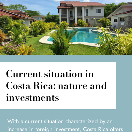
Current situation in
Costa Rica: nature and
investments
With a current situation characterized by an
increase in foreign investment, Costa Rica offers