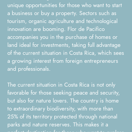
unique opportunities for those who want to start
a business or buy a property. Sectors such as
tourism, organic agriculture and technological
innovation are booming. Flor de Pacifico
accompanies you in the purchase of homes or
land ideal for investments, taking full advantage
of the current situation in Costa Rica, which sees
a growing interest from foreign entrepreneurs
and professionals.
The current situation in Costa Rica is not only
favorable for those seeking peace and security,
but also for nature lovers. The country is home
to extraordinary biodiversity, with more than
25% of its territory protected through national
parks and nature reserves. This makes it a