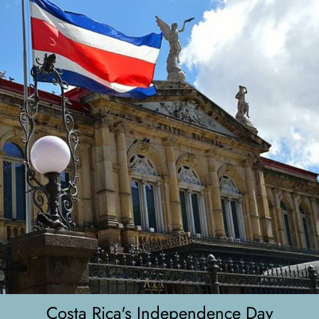
Costa Rica's Independence Day