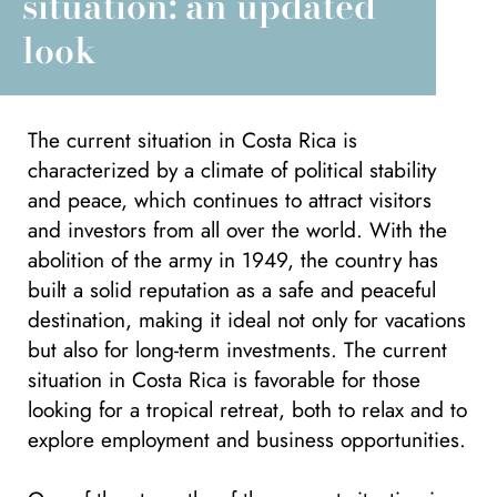
situation: an updated
look
The current situation in Costa Rica is
characterized by a climate of political stability
and peace, which continues to attract visitors
and investors from all over the world. With the
abolition of the army in 1949, the country has
built a solid reputation as a safe and peaceful
destination, making it ideal not only for vacations
but also for long-term investments. The current
situation in Costa Rica is favorable for those
looking for a tropical retreat, both to relax and to
explore employment and business opportunities.