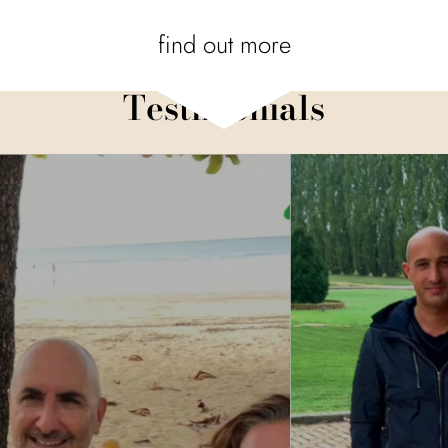
find out more
Testimonials