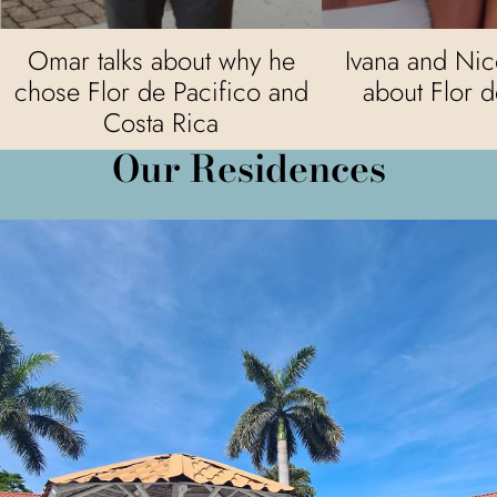
Omar talks about why he
Ivana and Nico
chose Flor de Pacifico and
about Flor d
Costa Rica
Our Residences