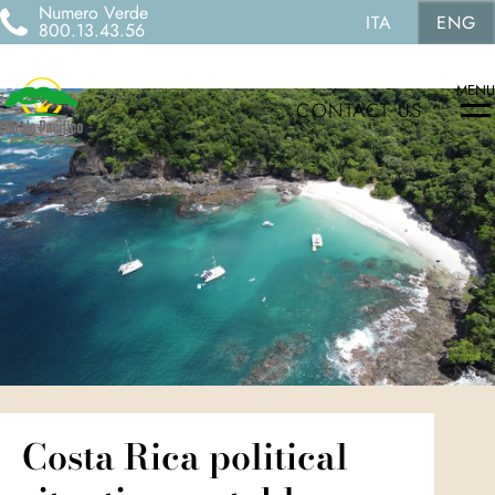
Numero Verde
ITA
ENG
800.13.43.56
MENU
CONTACT US
Costa Rica political