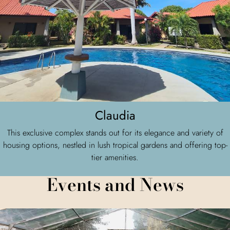
Claudia
This exclusive complex stands out for its elegance and variety of
housing options, nestled in lush tropical gardens and offering top-
tier amenities.
Events and News