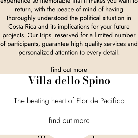
experience so memorable that it makes you want to
return, with the peace of mind of having
thoroughly understood the political situation in
Costa Rica and its implications for your future
projects. Our trips, reserved for a limited number
of participants, guarantee high quality services and
personalized attention to every detail.
find out more
Villa dello Spino
The beating heart of Flor de Pacifico
find out more