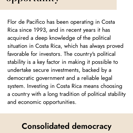
Flor de Pacifico has been operating in Costa
Rica since 1993, and in recent years it has
acquired a deep knowledge of the political
situation in Costa Rica, which has always proved
favorable for investors. The country's political
stability is a key factor in making it possible to
undertake secure investments, backed by a
democratic government and a reliable legal
system. Investing in Costa Rica means choosing
a country with a long tradition of political stability
and economic opportunities.
Consolidated democracy