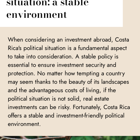
situation: a stable
environment
When considering an investment abroad, Costa
Rica's political situation is a fundamental aspect
to take into consideration. A stable policy is
essential to ensure investment security and
protection. No matter how tempting a country
may seem thanks to the beauty of its landscapes
and the advantageous costs of living, if the
political situation is not solid, real estate
investments can be risky. Fortunately, Costa Rica
offers a stable and investment-friendly political
environment.