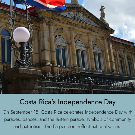
Costa Rica's Independence Day
On September 15, Costa Rica celebrates Independence Day with
parades, dances, and the lantern parade, symbols of community
and patriotism. The flag's colors reflect national values.