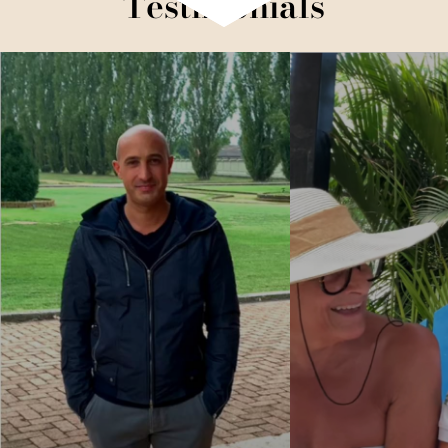
Testimonials