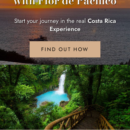
with Flor de Pacifico
Start your journey in the real
Costa Rica
Experience
FIND OUT HOW