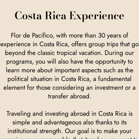
Costa Rica Experience
Flor de Pacifico, with more than 30 years of
experience in Costa Rica, offers group trips that go
beyond the classic tropical vacation. During our
programs, you will also have the opportunity to
learn more about important aspects such as the
political situation in Costa Rica, a fundamental
element for those considering an investment or a
transfer abroad.
Traveling and investing abroad in Costa Rica is
simple and advantageous also thanks to its
institutional strength. Our goal is to make your