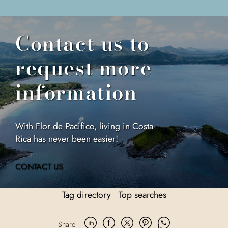
Contact us to
request more
information
With Flor de Pacifico, living in Costa
Rica has never been easier!
CONTACT US
Tag directory
Top searches
Share