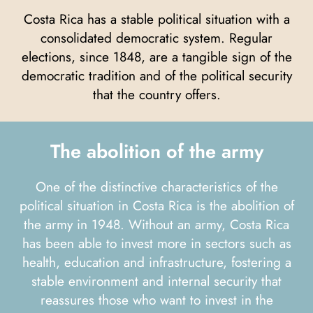
Costa Rica has a stable political situation with a
consolidated democratic system. Regular
elections, since 1848, are a tangible sign of the
democratic tradition and of the political security
that the country offers.
The abolition of the army
One of the distinctive characteristics of the
political situation in Costa Rica is the abolition of
the army in 1948. Without an army, Costa Rica
has been able to invest more in sectors such as
health, education and infrastructure, fostering a
stable environment and internal security that
reassures those who want to invest in the