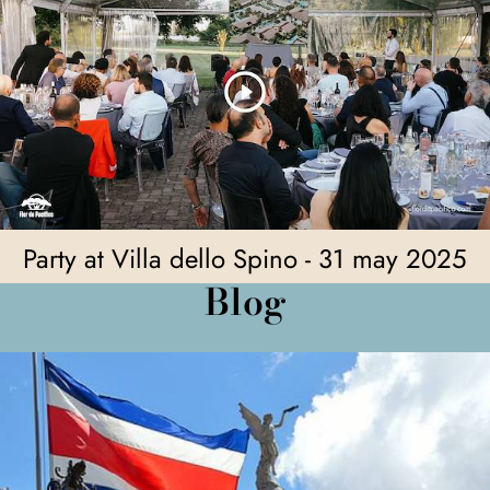
Party at Villa dello Spino - 31 may 2025
Blog