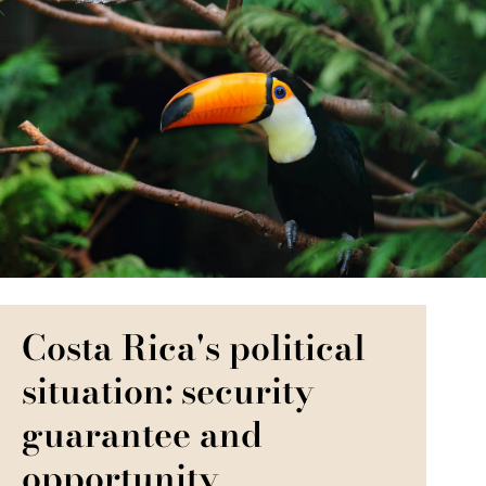
Costa Rica's political
situation: security
guarantee and
opportunity