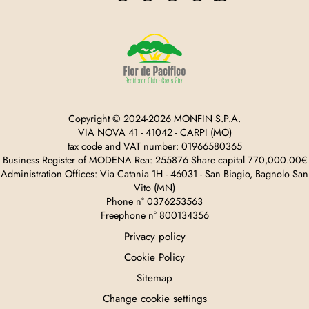
Copyright © 2024-2026 MONFIN S.P.A.
VIA NOVA 41 - 41042 - CARPI (MO)
tax code and VAT number: 01966580365
Business Register of MODENA Rea: 255876 Share capital 770,000.00€
Administration Offices: Via Catania 1H - 46031 - San Biagio, Bagnolo San
Vito (MN)
Phone n° 0376253563
Freephone n° 800134356
Privacy policy
Cookie Policy
Sitemap
Change cookie settings