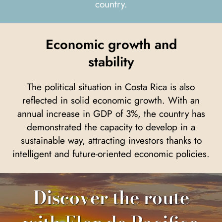
country.
Economic growth and
stability
The political situation in Costa Rica is also
reflected in solid economic growth. With an
annual increase in GDP of 3%, the country has
demonstrated the capacity to develop in a
sustainable way, attracting investors thanks to
intelligent and future-oriented economic policies.
Discover the route