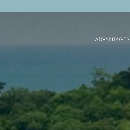
ADVANTAGES