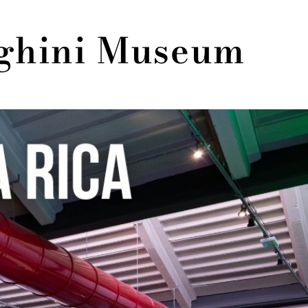
rghini Museum