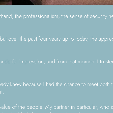
nd, the professionalism, the sense of security he g
ut over the past four years up to today, the appre
 wonderful impression, and from that moment I trust
lready knew because I had the chance to meet both
t.
lue of the people. My partner in particular, who is