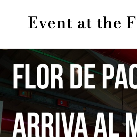
Event at the