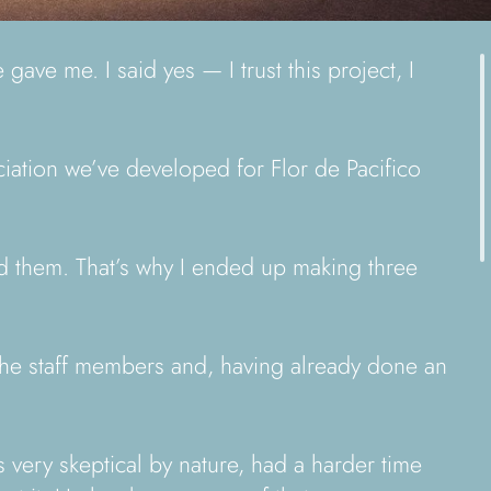
ave me. I said yes — I trust this project, I
ciation we’ve developed for Flor de Pacifico
ed them. That’s why I ended up making three
 the staff members and, having already done an
 very skeptical by nature, had a harder time