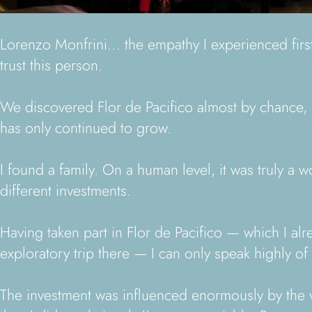
Lorenzo Monfrini… the empathy I experienced firstha
trust this person.
We discovered Flor de Pacifico almost by chance, b
has only continued to grow.
I found a family. On a human level, it was truly a
different investments.
Having taken part in Flor de Pacifico — which I a
exploratory trip there — I can only speak highly of i
The investment was influenced enormously by the va