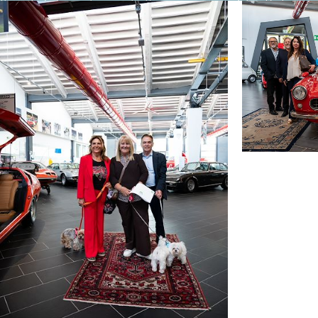
than I did — obviously I’m more sociable. But once
skeptical person, when they find the right place, 
From the very beginning, I had an excellent relati
Basically, every question received a direct and fo
Probably the strongest element is the idea of spen
place without the stress and tension we experience 
live comfortably in Italy, but there it allows you 
do here with the same amount of money.
Costa Rica could appeal to a very broad target of p
there and part elsewhere.
Freedom and Pura Vida — truly in the deepest sen