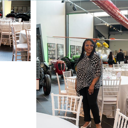
out it. He has become proof that even a
ar answers, no beating around the bush.
 of what is now my approaching old age — in a
a pension that certainly wouldn’t allow you to
ecause what you can do there, you simply couldn’t
nently, or even for living part of the year