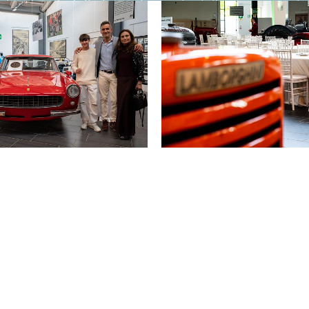
 he decided, that was it: now he tells everyone ab
can trust wholeheartedly and with peace of mind.
onship with the people who interacted with me: cle
cused response.
ding — if not the whole year, at least a large part
here in Italy. A place where you can live well with 
to live very well because the costs are lower, and b
eople — whether for vacations, for relocating perma
se of the words!