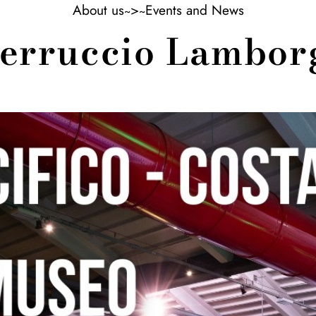
About us
>
Events and News
 Ferruccio Lambo