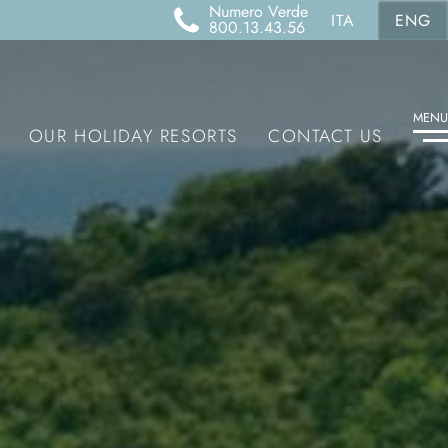
Numero Verde
ITA
ENG
800.13.43.56
MENU
OUR HOLIDAY RESORTS
CONTACT US