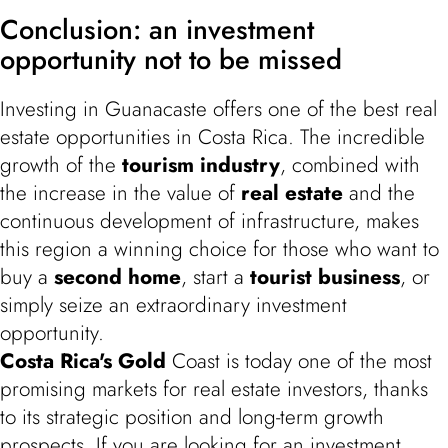
Conclusion: an investment
opportunity not to be missed
Investing in Guanacaste offers one of the best real
estate opportunities in Costa Rica. The incredible
growth of the
tourism industry
, combined with
the increase in the value of
real estate
and the
continuous development of infrastructure, makes
this region a winning choice for those who want to
buy a
second home
, start a
tourist business
, or
simply seize an extraordinary investment
opportunity.
Costa Rica's Gold
Coast is today one of the most
promising markets for real estate investors, thanks
to its strategic position and long-term growth
prospects. If you are looking for an investment