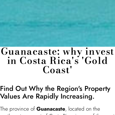
Guanacaste: why invest
in Costa Rica's 'Gold
Coast'
Find Out Why the Region's Property
Values Are Rapidly Increasing.
The province of
Guanacaste
, located on the