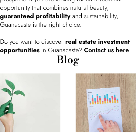
opportunity that combines natural beauty,
guaranteed profitability
and sustainability,
Guanacaste is the right choice.
Do you want to discover
real estate investment
opportunities
in Guanacaste?
Contact us here
.
Blog