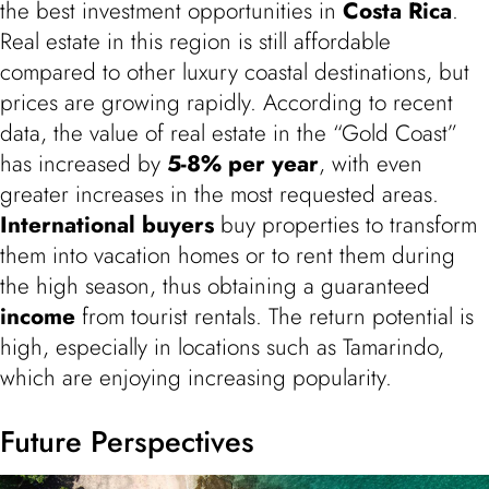
the best investment opportunities in
Costa Rica
.
Real estate in this region is still affordable
compared to other luxury coastal destinations, but
prices are growing rapidly. According to recent
data, the value of real estate in the “Gold Coast”
has increased by
5-8% per year
, with even
greater increases in the most requested areas.
International buyers
buy properties to transform
them into vacation homes or to rent them during
the high season, thus obtaining a guaranteed
income
from tourist rentals. The return potential is
high, especially in locations such as Tamarindo,
which are enjoying increasing popularity.
Future Perspectives