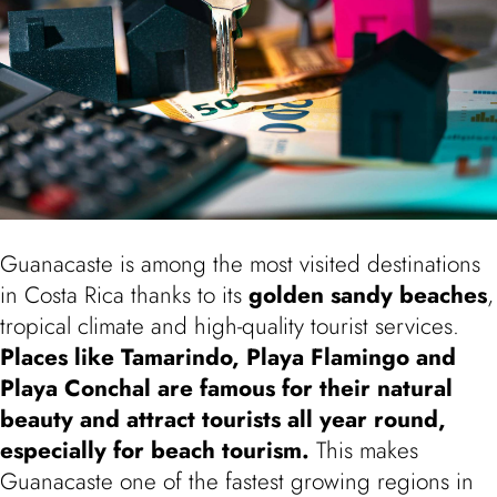
Guanacaste is among the most visited destinations
in Costa Rica thanks to its
golden sandy beaches
,
tropical climate and high-quality tourist services.
Places like
Tamarindo
,
Playa Flamingo
and
Playa Conchal
are famous for their natural
beauty and attract tourists all year round,
especially for beach tourism.
This makes
Guanacaste one of the fastest growing regions in