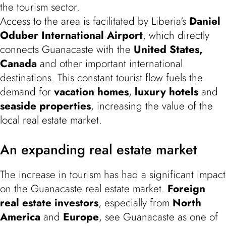
the tourism sector.
Access to the area is facilitated by Liberia's
Daniel
Oduber
International Airport
, which directly
connects Guanacaste with the
United States,
Canada
and other important international
destinations. This constant tourist flow fuels the
demand for
vacation homes
,
luxury hotels
and
seaside properties
, increasing the value of the
local real estate market.
An expanding real estate market
The increase in tourism has had a significant impact
on the Guanacaste real estate market.
Foreign
real estate investors
, especially from
North
America
and
Europe
, see Guanacaste as one of