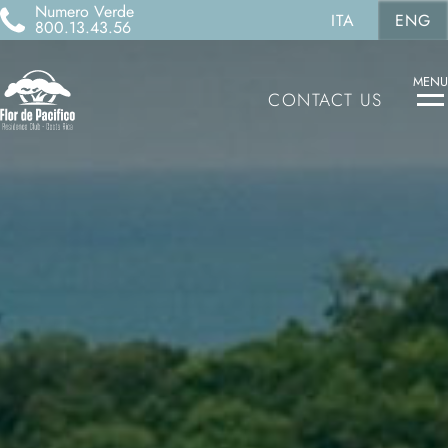
Numero Verde
ITA
ENG
800.13.43.56
MENU
CONTACT US