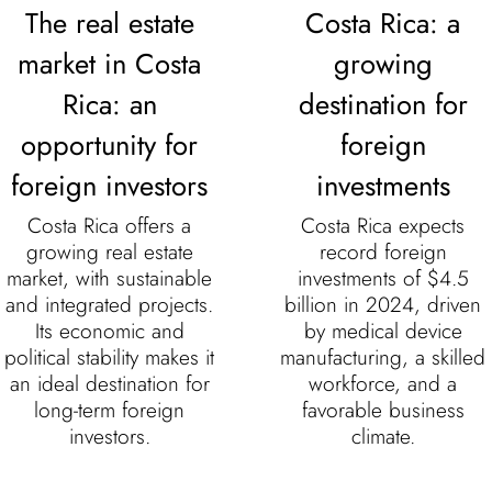
The real estate
Costa Rica: a
market in Costa
growing
Rica: an
destination for
opportunity for
foreign
foreign investors
investments
Costa Rica offers a
Costa Rica expects
growing real estate
record foreign
market, with sustainable
investments of $4.5
and integrated projects.
billion in 2024, driven
Its economic and
by medical device
political stability makes it
manufacturing, a skilled
an ideal destination for
workforce, and a
long-term foreign
favorable business
investors.
climate.