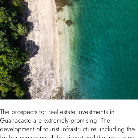
The prospects for real estate investments in
Guanacaste are extremely promising. The
development of tourist infrastructure, including the
further expansion of the airport and the increasing