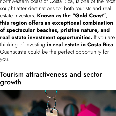
northwestern coast of Costa Rica, is one of the most
sought after destinations for both tourists and real
estate investors.
Known as the “Gold Coast”,
this region offers an exceptional combination
of
spectacular beaches, pristine nature, and
real estate investment opportunities
.
If you are
thinking of investing
in real estate in Costa Rica
,
Guanacaste could be the perfect opportunity for
you.
Tourism attractiveness and sector
growth