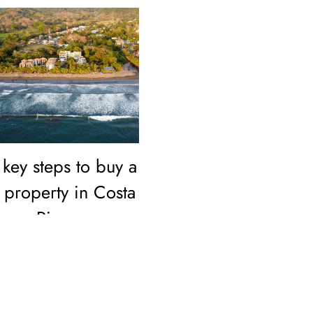
key steps to buy a
property in Costa
Rica as a
foreigner
Buying property in Costa
Rica as a foreigner is
simple and secure.