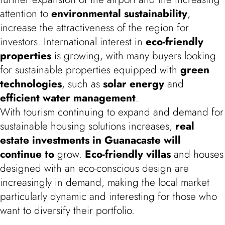
attention to
environmental sustainability
,
increase the attractiveness of the region for
investors. International interest in
eco-friendly
properties
is growing, with many buyers looking
for sustainable properties equipped with
green
technologies
, such as
solar energy
and
efficient water management
.
With tourism continuing to expand and demand for
sustainable housing solutions increases,
real
estate investments in Guanacaste will
continue to
grow.
Eco-friendly villas
and houses
designed with an eco-conscious design are
increasingly in demand, making the local market
particularly dynamic and interesting for those who
want to diversify their portfolio.