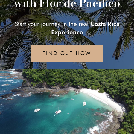
with Flor de Pacifico
Start your journey in the real
Costa Rica
Experience
FIND OUT HOW