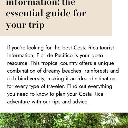
information: the
essential guide for
your trip
If you're looking for the best Costa Rica tourist
information, Flor de Pacifico is your go-to
resource. This tropical country offers a unique
combination of dreamy beaches, rainforests and
rich biodiversity, making it an ideal destination
for every type of traveler. Find out everything
you need to know to plan your Costa Rica
adventure with our tips and advice.