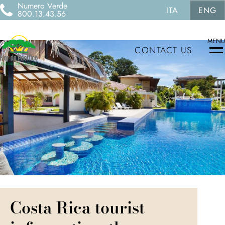
Numero Verde
ITA
ENG
800.13.43.56
MENU
CONTACT US
Costa Rica tourist