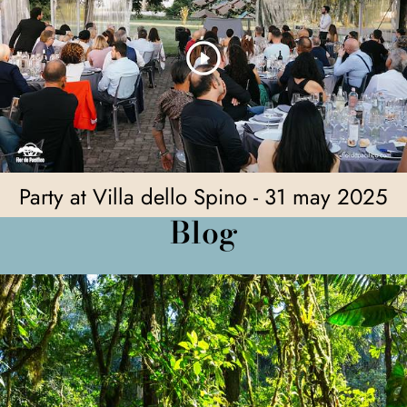
Party at Villa dello Spino - 31 may 2025
Blog