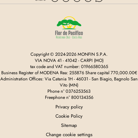
Copyright © 2024-2026 MONFIN S.P.A.
VIA NOVA 41 - 41042 - CARPI (MO)
tax code and VAT number: 01966580365
Business Register of MODENA Rea: 255876 Share capital 770,000.00€
Administration Offices: Via Catania 1H - 46031 - San Biagio, Bagnolo San
Vito (MN)
Phone n° 0376253563
Freephone n° 800134356
Privacy policy
Cookie Policy
Sitemap
Change cookie settings