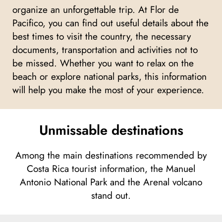
organize an unforgettable trip. At Flor de
Pacifico, you can find out useful details about the
best times to visit the country, the necessary
documents, transportation and activities not to
be missed. Whether you want to relax on the
beach or explore national parks, this information
will help you make the most of your experience.
Unmissable destinations
Among the main destinations recommended by
Costa Rica tourist information, the Manuel
Antonio National Park and the Arenal volcano
stand out.