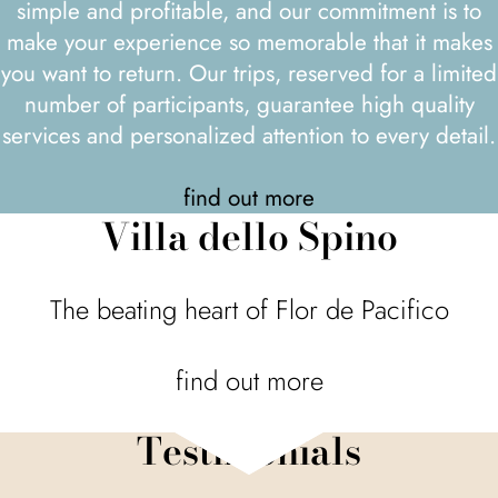
simple and profitable, and our commitment is to
make your experience so memorable that it makes
you want to return. Our trips, reserved for a limited
number of participants, guarantee high quality
services and personalized attention to every detail.
find out more
Villa dello Spino
The beating heart of Flor de Pacifico
find out more
Testimonials