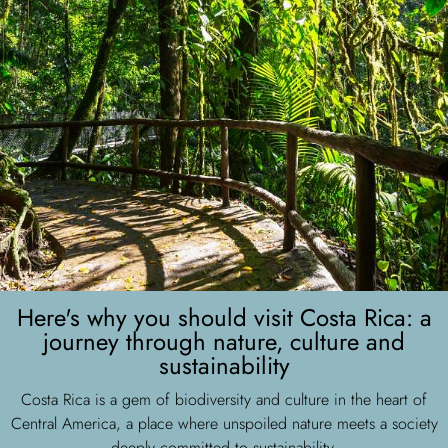
Here's why you should visit Costa Rica: a
journey through nature, culture and
sustainability
Costa Rica is a gem of biodiversity and culture in the heart of
Central America, a place where unspoiled nature meets a society
deeply committed to sustainability.