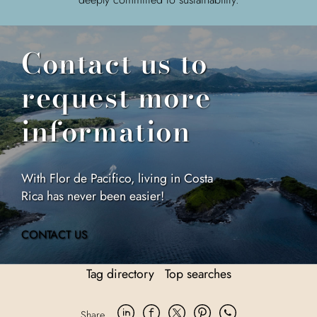
Contact us to
request more
information
With Flor de Pacifico, living in Costa
Rica has never been easier!
CONTACT US
Tag directory
Top searches
Share