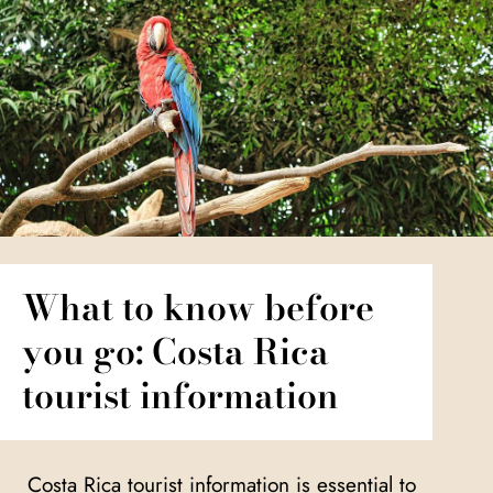
What to know before
you go: Costa Rica
tourist information
Costa Rica tourist information is essential to