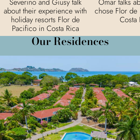
Severino and Giusy talk
Omar talks a
about their experience with
chose Flor de 
holiday resorts Flor de
Costa 
Pacifico in Costa Rica
Our Residences