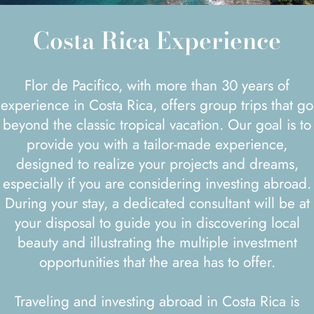
Costa Rica Experience
Flor de Pacifico, with more than 30 years of
experience in Costa Rica, offers group trips that go
beyond the classic tropical vacation. Our goal is to
provide you with a tailor-made experience,
designed to realize your projects and dreams,
especially if you are considering investing abroad.
During your stay, a dedicated consultant will be at
your disposal to guide you in discovering local
beauty and illustrating the multiple investment
opportunities that the area has to offer.
Traveling and investing abroad in Costa Rica is