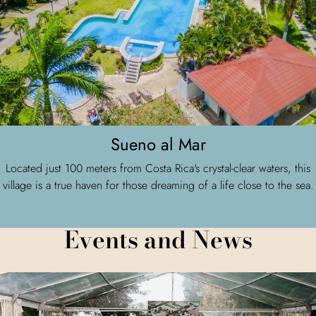
Sueno al Mar
Located just 100 meters from Costa Rica's crystal-clear waters, this
village is a true haven for those dreaming of a life close to the sea.
Events and News