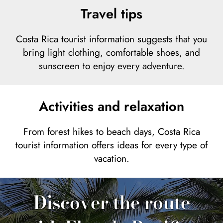
Travel tips
Costa Rica tourist information suggests that you
bring light clothing, comfortable shoes, and
sunscreen to enjoy every adventure.
Activities and relaxation
From forest hikes to beach days, Costa Rica
tourist information offers ideas for every type of
vacation.
Discover the route