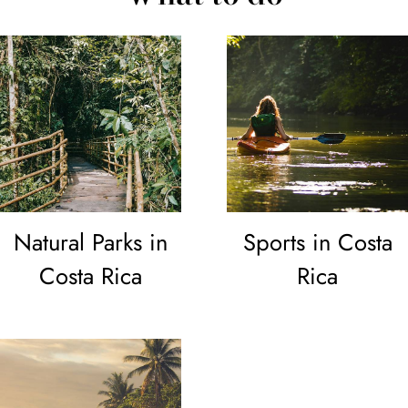
Natural Parks in
Sports in Costa
Costa Rica
Rica