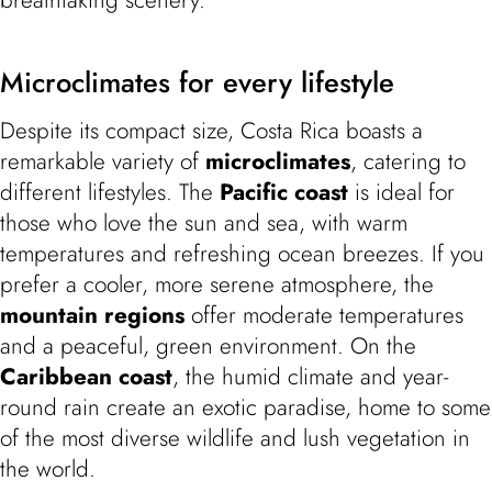
Microclimates for every lifestyle
Despite its compact size, Costa Rica boasts a
remarkable variety of
microclimates
, catering to
different lifestyles. The
Pacific coast
is ideal for
those who love the sun and sea, with warm
temperatures and refreshing ocean breezes. If you
prefer a cooler, more serene atmosphere, the
mountain regions
offer moderate temperatures
and a peaceful, green environment. On the
Caribbean coast
, the humid climate and year-
round rain create an exotic paradise, home to some
of the most diverse wildlife and lush vegetation in
the world.