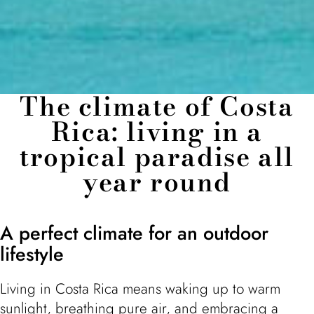
The climate of Costa
Rica: living in a
tropical paradise all
year round
A perfect climate for an outdoor
lifestyle
Living in Costa Rica means waking up to warm
sunlight, breathing pure air, and embracing a