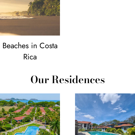
Beaches in Costa
Rica
Our Residences