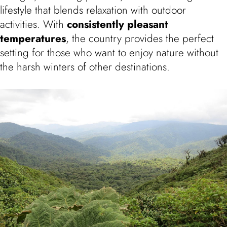
lifestyle that blends relaxation with outdoor
activities. With
consistently pleasant
temperatures
, the country provides the perfect
setting for those who want to enjoy nature without
the harsh winters of other destinations.