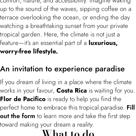
comfort, nature, and accessibility. Imagine waking
up to the sound of the waves, sipping coffee on a
terrace overlooking the ocean, or ending the day
watching a breathtaking sunset from your private
tropical garden. Here, the climate is not just a
feature—it’s an essential part of a
luxurious,
worry-free lifestyle.
An invitation to experience paradise
If you dream of living in a place where the climate
works in your favour,
Costa Rica
is waiting for you.
Flor de Pacifico
is ready to help you find the
perfect home to embrace this tropical paradise.
Fill
out the form
to learn more and take the first step
toward making your dream a reality.
What to do