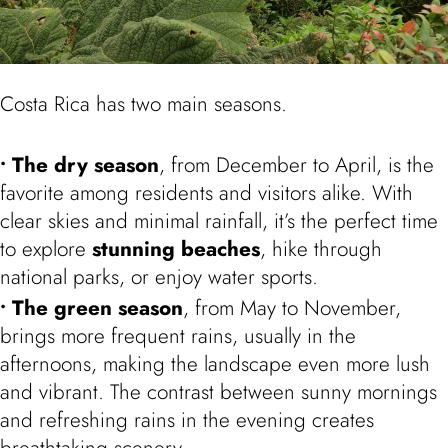
Costa Rica has two main seasons.
The dry season
, from December to April, is the
favorite among residents and visitors alike. With
clear skies and minimal rainfall, it’s the perfect time
to explore
stunning beaches
, hike through
national parks, or enjoy water sports.
The green season
, from May to November,
brings more frequent rains, usually in the
afternoons, making the landscape even more lush
and vibrant. The contrast between sunny mornings
and refreshing rains in the evening creates
breathtaking scenery.