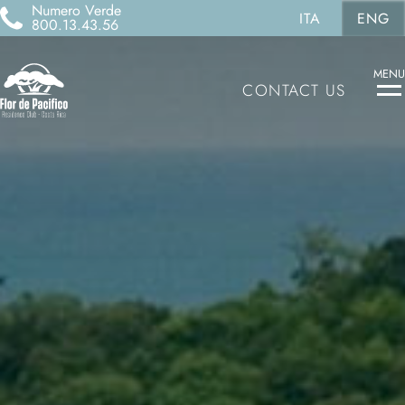
Numero Verde
ITA
ENG
800.13.43.56
MENU
CONTACT US