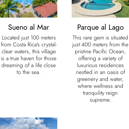
Sueno al Mar
Parque al Lago
Located just 100 meters
This rare gem is situated
from Costa Rica's crystal-
just 400 meters from the
clear waters, this village
pristine Pacific Ocean,
is a true haven for those
offering a variety of
dreaming of a life close
luxurious residences
to the sea.
nestled in an oasis of
greenery and water,
where wellness and
tranquility reign
supreme.