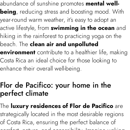
abundance of sunshine promotes
mental well-
being
, reducing stress and boosting mood. With
year-round warm weather, it’s easy to adopt an
active lifestyle, from
swimming in the ocean
and
hiking in the rainforest to practicing yoga on the
beach. The
clean air and unpolluted
environment
contribute to a healthier life, making
Costa Rica an ideal choice for those looking to
enhance their overall well-being.
Flor de Pacifico: your home in the
perfect climate
The
luxury residences of Flor de Pacifico
are
strategically located in the most desirable regions
of Costa Rica, ensuring the perfect balance of