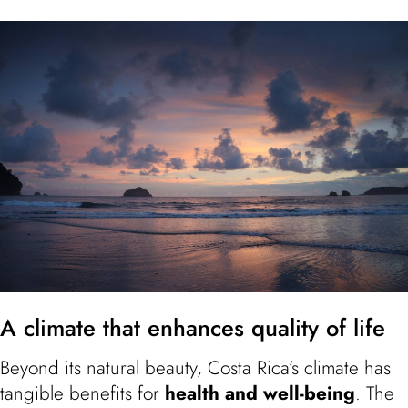
A climate that enhances quality of life
Beyond its natural beauty, Costa Rica’s climate has
tangible benefits for
health and well-being
. The