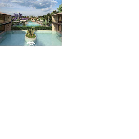
Luz del Mar
We present the new Flor
de Pacifico village in the
heart of Guanacaste. A
real estate project that
redefines the concept of
living, blending nature
and architecture in
harmony with the earth,
sea, and sky.