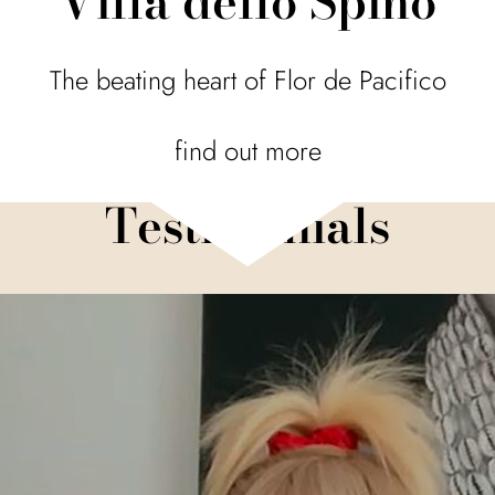
Villa dello Spino
The beating heart of Flor de Pacifico
find out more
Testimonials