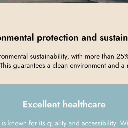
ronmental protection and sustain
This guarantees a clean environment and a r
Excellent healthcare