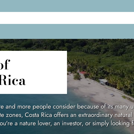
ADVANTAGES
Rica
ore and more people consider because of its many un
te zones, Costa Rica offers an extraordinary natural
u're a nature lover, an investor, or simply looking 