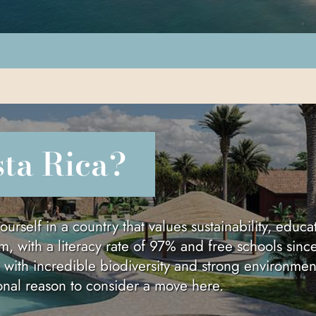
sta Rica?
elf in a country that values sustainability, educati
m, with a literacy rate of 97% and free schools sinc
, with incredible biodiversity and strong environmen
ional reason to consider a move here.