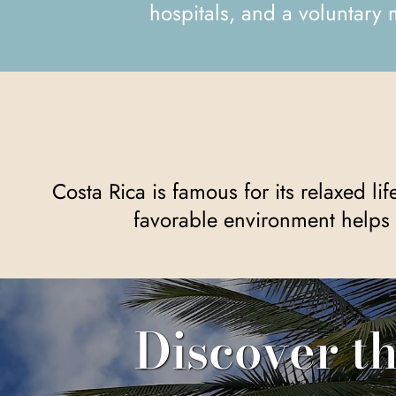
hospitals, and a voluntary 
Costa Rica is famous for its relaxed lifestyle, a favorable climate, and a society that prioritizes peace and democracy. This
favorable environment helps 
Discover t