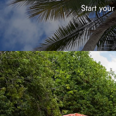
Start you