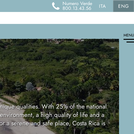
Numero Verde
ITA
ENG
800.13.43.56
MENU
OUR HOLIDAY RESORTS
CONTACT US
ique qualities. With 25% of the national
 environment, a high quality of life and a
for a serene and safe place, Costa Rica is