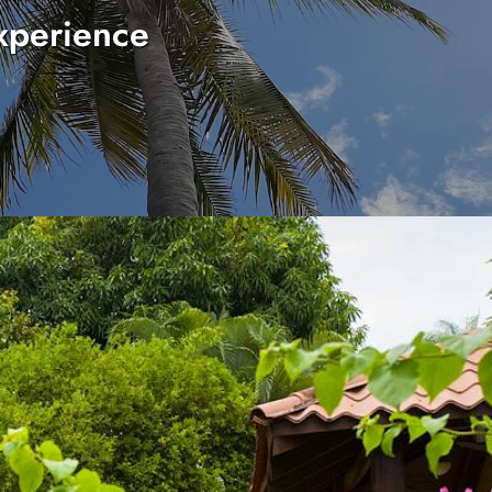
xperience