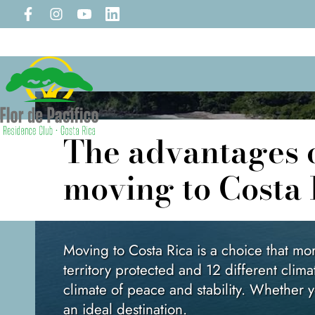
The advantages of
moving to Costa 
Moving to Costa Rica is a choice that m
territory protected and 12 different clima
climate of peace and stability. Whether yo
an ideal destination.