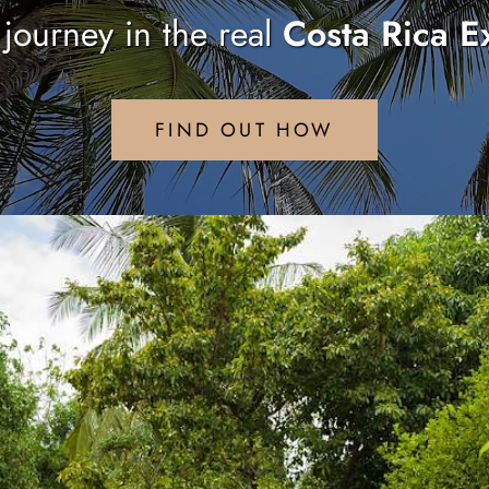
r journey in the real
Costa Rica E
FIND OUT HOW