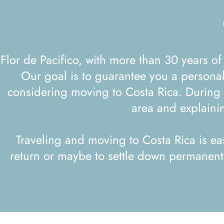
Flor de Pacifico, with more than 30 years of experience in Costa Rica, offers group trips that go beyond the classic tropical vacation.
Our goal is to guarantee you a personal
considering moving to Costa Rica. During y
area and explainin
Traveling and moving to Costa Rica is ea
return or maybe to settle down permanently