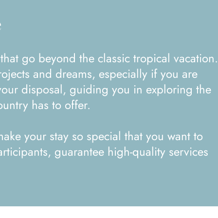
e
ojects and dreams, especially if you are
your disposal, guiding you in exploring the
untry has to offer.
ake your stay so special that you want to
rticipants, guarantee high-quality services