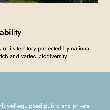
ability
ich and varied biodiversity.