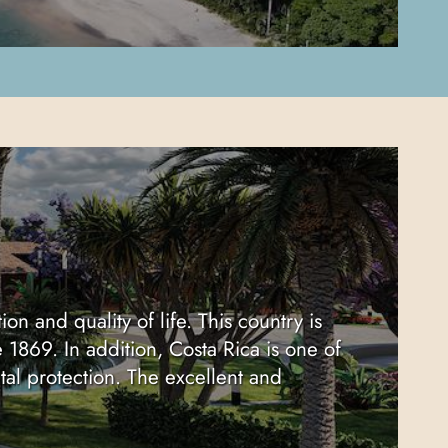
on and quality of life. This country is
e 1869. In addition, Costa Rica is one of
tal protection. The excellent and