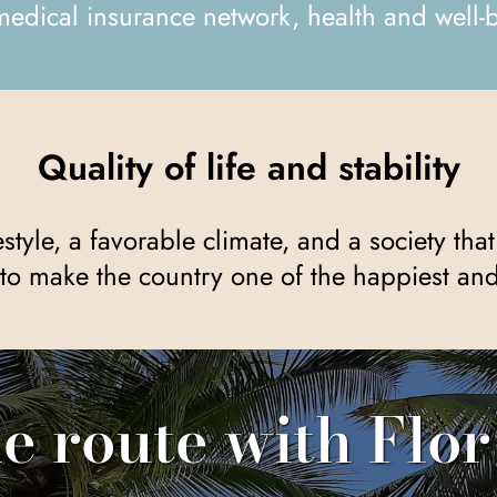
medical insurance network, health and well-b
Quality of life and stability
to make the country one of the happiest and 
he route with Flor