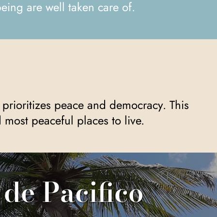
eing are well taken care of.
most peaceful places to live.
 de Pacifico