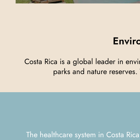
Envi
Costa Rica is a global leader in environmental sustainability, with more than 25% of its territory protected by national
parks and nature reserves. 
The healthcare system in Costa Rica is known for its quality and accessibility. With well-equipped public and private