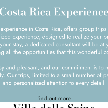
Costa Rica Experienc
ized experience, designed to realize your pr
our stay, a dedicated consultant will be at 
g all the opportunities that this wonderful co
sy and pleasant, and our commitment is to m
. Our trips, limited to a small number of pa
and personalized attention to every detail.
find out more