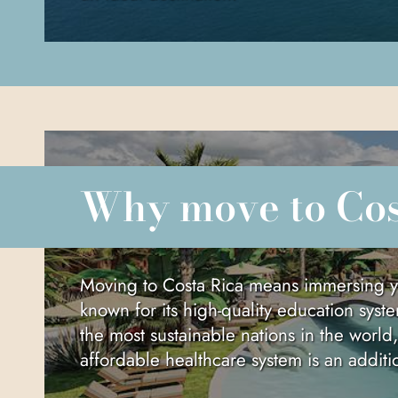
Why move to Co
Moving to Costa Rica means immersing yours
known for its high-quality education syste
the most sustainable nations in the world
affordable healthcare system is an addit